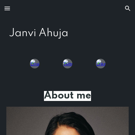
Skip to main content
Skip to navigation
Janvi Ahuja
About me