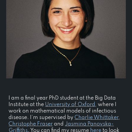
I am a final year PhD student at the Big Data
Institute at the
University of Oxford
, where I
work on mathematical models of infectious
disease. I’m supervised by
Charlie Whittaker
,
Christophe Fraser
and
Jasmina Panovska-
Griffiths
.
You can find my resume
here
to look