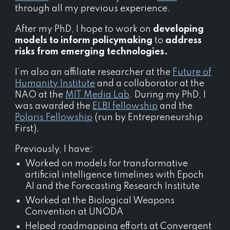
through all my previous experience.
After my PhD, I hope to work on
developing
models to inform policymaking
to
address
risks from emerging technologies.
I’m also an affiliate researcher at the
Future of
Humanity Institute
and a collaborator at the
NAO at the
MIT Media Lab
.
During my
PhD
, I
was
awarded the
ELBI fellowship
and the
Polaris Fellowship
(run by Entrepreneurship
First).
Previously, I have:
Worked on
models for
transformative
artificial intelligence
timelines
with Epoch
AI and the Forecasting Research Institute
Worked at the Biological Weapons
Convention at UNODA
Helped roadmapping efforts at Convergent