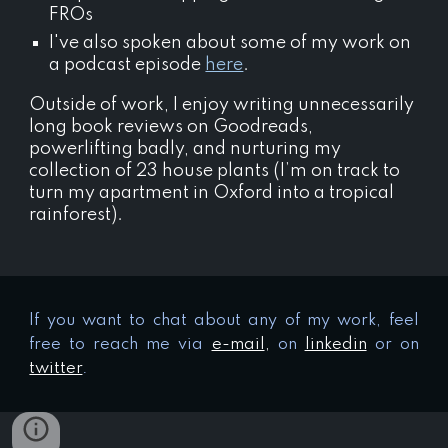
FROs
I've also spoken about some of my work on
a podcast episode
here
.
Outside of work, I enjoy writing unnecessarily
long book reviews on Goodreads,
powerlifting badly, and nurturing my
collection of 23 house plants (I’m on track to
turn my apartment in Oxford into a tropical
rainforest).
If you want to chat about any of my work, feel
free to reach me via
e-mail
,
on
linkedin
or on
twitter
.